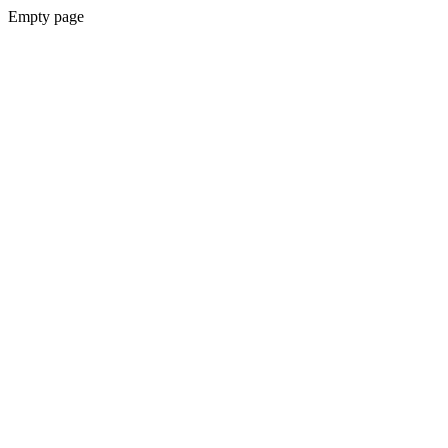
Empty page